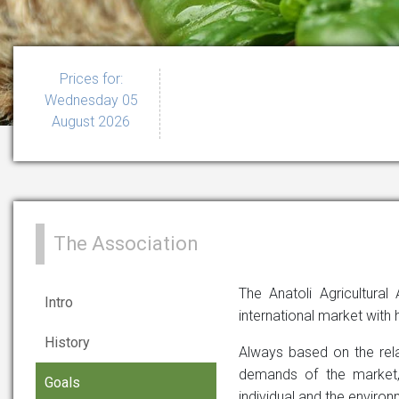
Prices for:
Wednesday 05
August 2026
The Association
The Anatoli Agricultural
Intro
international market with h
History
Always based on the relat
demands of the market, 
Goals
individual and the environ