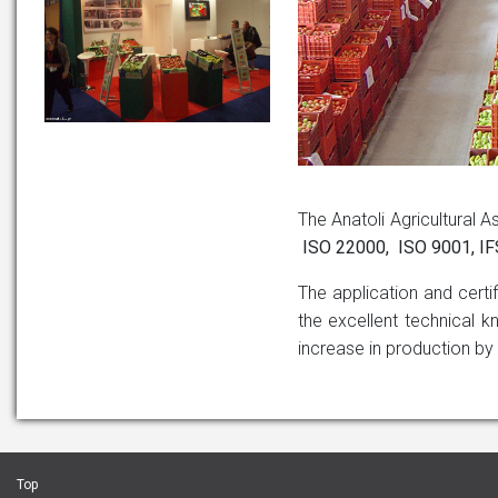
The Anatoli Agricultural A
ISO 22000, ISO 9001, ΙF
The application and certi
the excellent technical k
increase in production by
Top