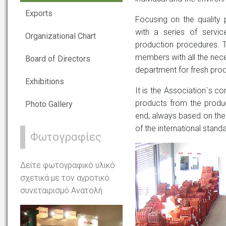
Exports
Focusing on the quality 
with a series of servi
Organizational Chart
production procedures. T
members with all the nece
Board of Directors
department for fresh prod
Exhibitions
It is the Association`s co
products from the produc
Photo Gallery
end, always based on the 
of the international stand
Φωτογραφίες
Δείτε φωτογραφικό υλικό
σχετικά με τον αγροτικό
συνεταιρισμό Ανατολή