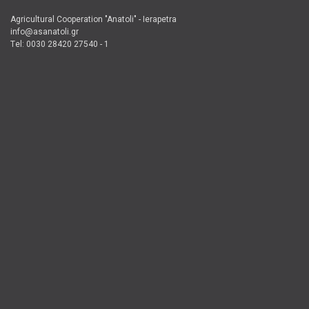
Agricultural Cooperation "Anatoli" - Ierapetra
info@asanatoli.gr
Τel: 0030 28420 27540 - 1