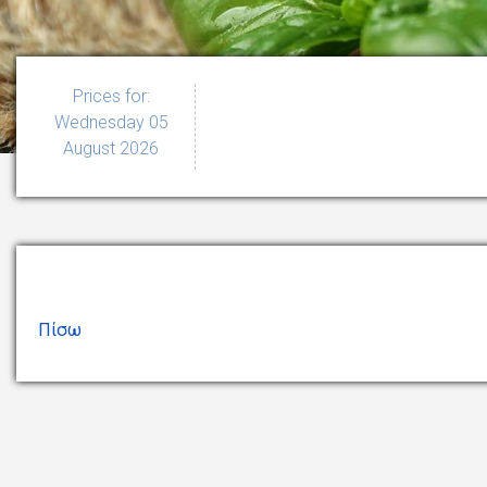
Prices for:
Wednesday 05
August 2026
Πίσω