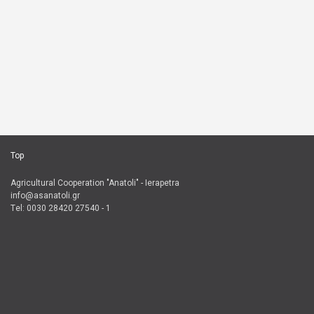
Top
Agricultural Cooperation "Anatoli" - Ierapetra
info@asanatoli.gr
Τel: 0030 28420 27540 - 1